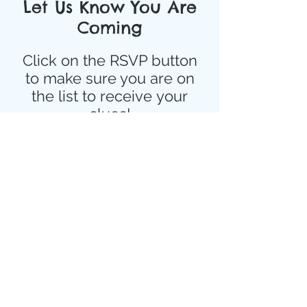
Let Us Know You Are
Coming
Click on the RSVP button
to make sure you are on
the list to
receive
your
clues!
Event Details
Sep 23, 2022, 5:30 PM – Sep 24, 
2022, 8:00 PM
Details