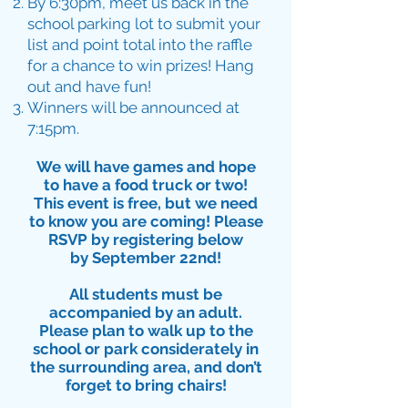
By 6:30pm, meet us back in the
school parking lot to submit your
list and point total into the raffle
for a chance to win prizes! Hang
out and have fun!
Winners will be announced at
7:15pm.
We will have games and hope
to have a food truck or two!
This event is free, but we need
to know you are coming! Please
RSVP by registering below
by September 22nd!
All students must be
accompanied by an adult.
Please plan to walk up to the
school or park considerately in
the surrounding area, and don’t
forget to bring chairs!