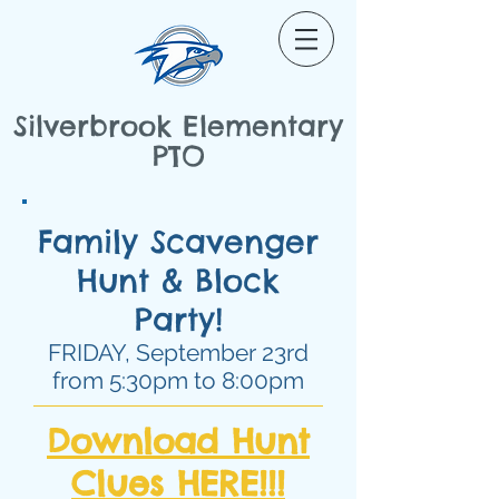
Silverbrook Elementary
PTO
Family Scavenger
Hunt & Block
Party!
FRIDAY, September 23rd
from 5:30pm to 8:00pm
Download Hunt
Clues HERE!!!