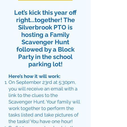
Let’s kick this year off
right...together! The
Silverbrook PTO is
hosting a Family
Scavenger Hunt
followed by a Block
Party in the school
parking lot!
Here’s how it will work:
On September 23rd at 5:30pm,
you will receive an email with a
link to the clues to the
Scavenger Hunt. Your family will
work together to perform the
tasks listed and take pictures of
the tasks! You have one hour!