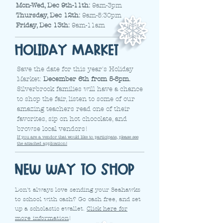
Mon-Wed, Dec 9th-11th:
9am-3pm
Thursday, Dec 12th:
9am-5:30pm
Friday, Dec 13th:
9am-11am
Save the date for this year's Holiday
Market:
December 6th from 5-8pm.
Silverbrook families will have a chance
to shop the fair, listen to some of our
amazing teachers read one of their
favorites, sip on hot chocolate, and
browse local vendors!
If you are a vendor that would like to participate, please see
the attached application!
Don't always love sending your Seahawks
to school with cash? Go cash free, and set
up a scholastic ewallet.
Click here for
more information
!