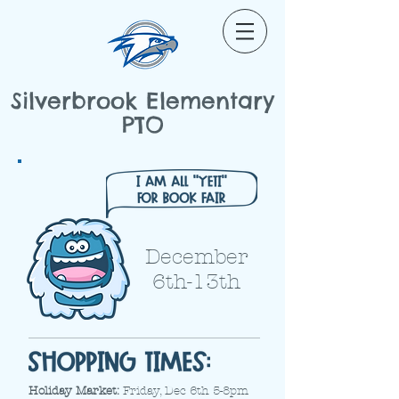
Silverbrook Elementary
PTO
December
6th-13th
Holiday Market:
Friday, Dec 6th 5-8pm